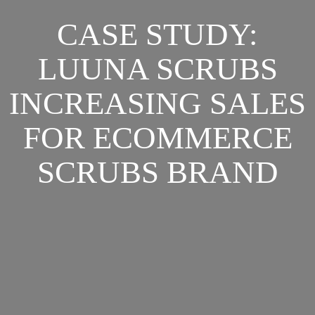
CASE STUDY:
LUUNA SCRUBS
INCREASING SALES
FOR ECOMMERCE
SCRUBS BRAND