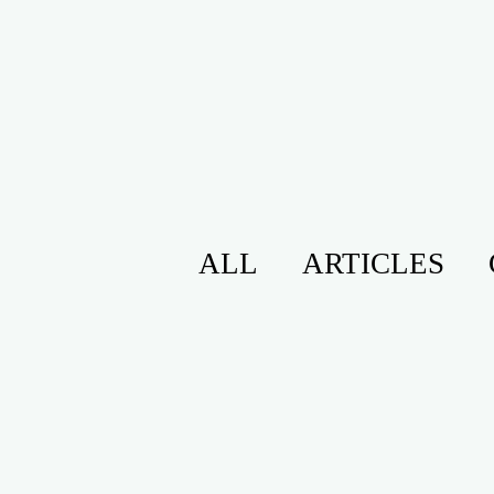
ALL
ARTICLES