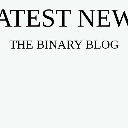
ATEST NE
THE BINARY BLOG