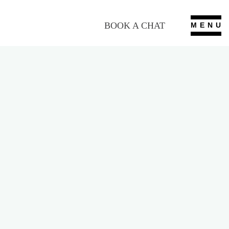
BOOK A CHAT
MENU