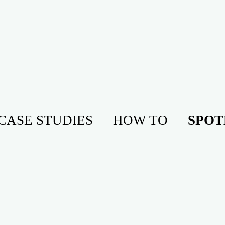
CASE STUDIES
HOW TO
SPOT