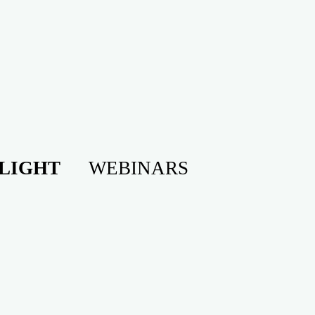
LIGHT
WEBINARS